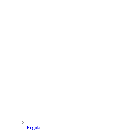
Regular