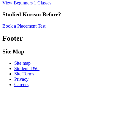
View Beginners 1 Classes
Studied Korean Before?
Book a Placement Test
Footer
Site Map
Site map
Student T&C
Site Terms
Privacy
Careers