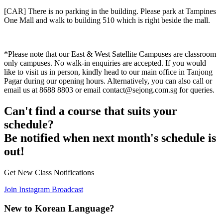
[CAR] There is no parking in the building. Please park at Tampines
One Mall and walk to building 510 which is right beside the mall.
*Please note that our East & West Satellite Campuses are classroom
only campuses. No walk-in enquiries are accepted. If you would
like to visit us in person, kindly head to our main office in Tanjong
Pagar during our opening hours. Alternatively, you can also call or
email us at 8688 8803 or email contact@sejong.com.sg for queries.
Can't find a course that suits your
schedule?
Be notified when next month's schedule is
out!
Get New Class Notifications
Join Instagram Broadcast
New to Korean Language?