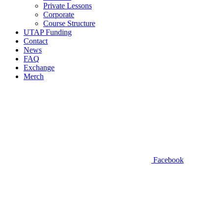
Private Lessons
Corporate
Course Structure
UTAP Funding
Contact
News
FAQ
Exchange
Merch
Facebook