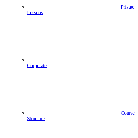
Private
Lessons
Corporate
Course
Structure