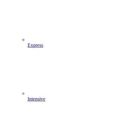
Express
Intensive