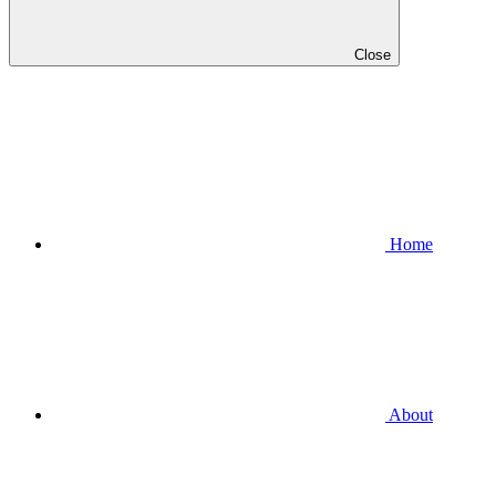
Close
Home
About