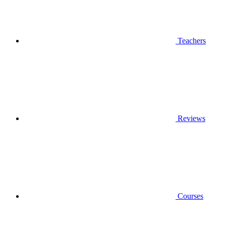
Teachers
Reviews
Courses