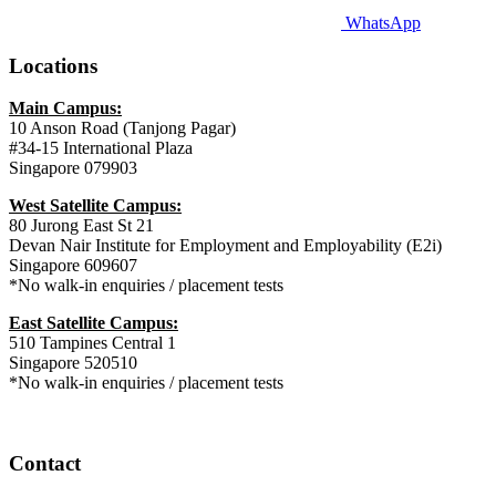
WhatsApp
Locations
Main Campus:
10 Anson Road (Tanjong Pagar)
#34-15 International Plaza
Singapore 079903
West Satellite Campus:
80 Jurong East St 21
Devan Nair Institute for Employment and Employability (E2i)
Singapore 609607
*No walk-in enquiries / placement tests
East Satellite Campus:
510 Tampines Central 1
Singapore 520510
*No walk-in enquiries / placement tests
Contact