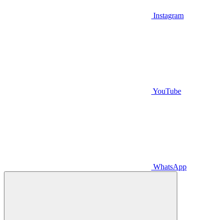
Instagram
YouTube
WhatsApp