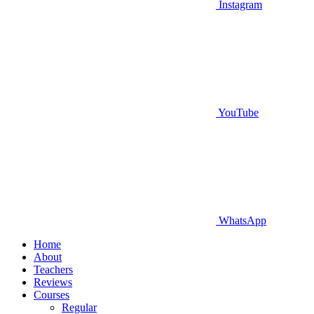
Instagram
YouTube
WhatsApp
Home
About
Teachers
Reviews
Courses
Regular