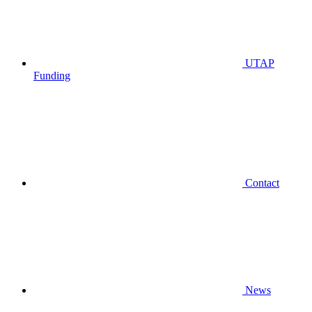
UTAP
Funding
Contact
News