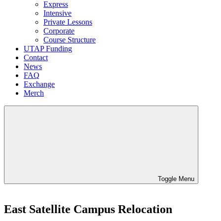
Express
Intensive
Private Lessons
Corporate
Course Structure
UTAP Funding
Contact
News
FAQ
Exchange
Merch
Toggle Menu
East Satellite Campus Relocation