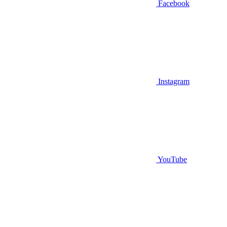
Facebook
Instagram
YouTube