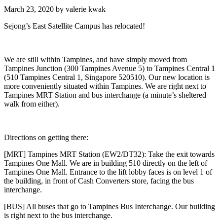
March 23, 2020
by
valerie kwak
Sejong’s East Satellite Campus has relocated!
We are still within Tampines, and have simply moved from
Tampines Junction (300 Tampines Avenue 5) to Tampines Central 1
(510 Tampines Central 1, Singapore 520510). Our new location is
more conveniently situated within Tampines. We are right next to
Tampines MRT Station and bus interchange (a minute’s sheltered
walk from either).
Directions on getting there:
[MRT] Tampines MRT Station (EW2/DT32): Take the exit towards
Tampines One Mall. We are in building 510 directly on the left of
Tampines One Mall. Entrance to the lift lobby faces is on level 1 of
the building, in front of Cash Converters store, facing the bus
interchange.
[BUS] All buses that go to Tampines Bus Interchange. Our building
is right next to the bus interchange.