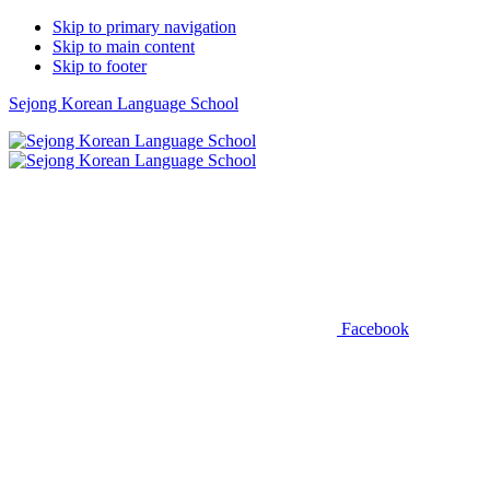
Skip to primary navigation
Skip to main content
Skip to footer
Sejong Korean Language School
Facebook