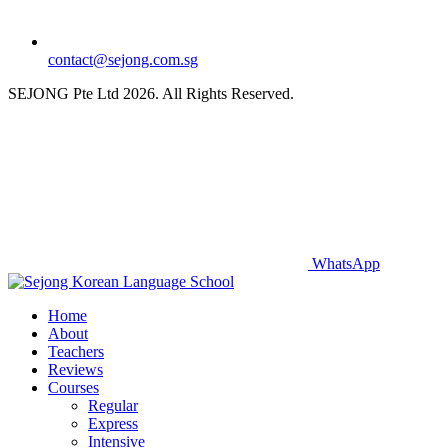
contact@sejong.com.sg
SEJONG Pte Ltd 2026. All Rights Reserved.
WhatsApp
Home
About
Teachers
Reviews
Courses
Regular
Express
Intensive