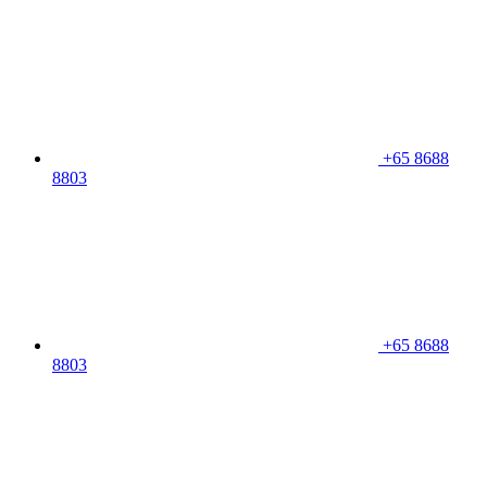
+65 8688
8803
+65 8688
8803