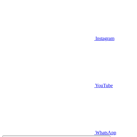
Instagram
YouTube
WhatsApp