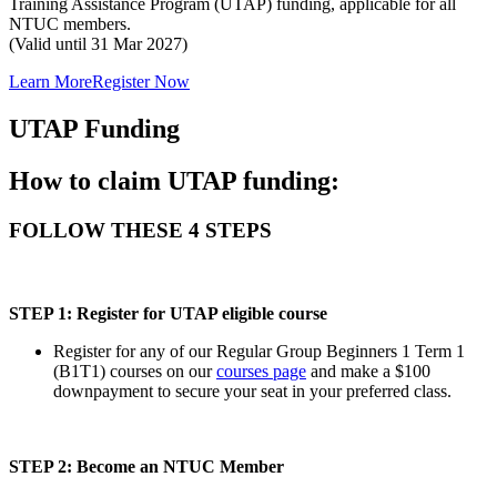
Training Assistance Program (UTAP) funding, applicable for all
NTUC members.
(Valid until 31 Mar 2027)
Learn More
Register Now
UTAP Funding
How to claim UTAP funding:
FOLLOW THESE 4 STEPS
STEP 1: Register for UTAP eligible course
Register for any of our Regular Group Beginners 1 Term 1
(B1T1) courses on our
courses page
and make a $100
downpayment to secure your seat in your preferred class.
STEP 2: Become an NTUC Member