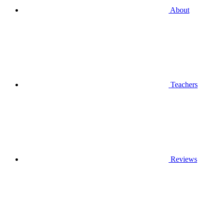
About
Teachers
Reviews