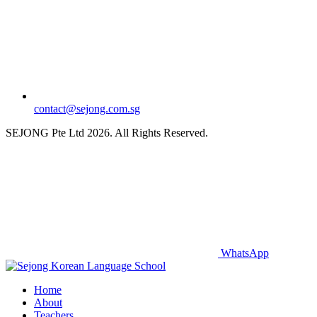
contact@sejong.com.sg
SEJONG Pte Ltd 2026. All Rights Reserved.
WhatsApp
Home
About
Teachers