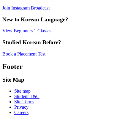
Join Instagram Broadcast
New to Korean Language?
View Beginners 1 Classes
Studied Korean Before?
Book a Placement Test
Footer
Site Map
Site map
Student T&C
Site Terms
Privacy
Careers