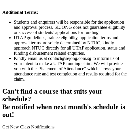
Additional Terms:
Students and enquirers will be responsible for the application
and approval process. SEJONG does not guarantee eligibility
or success of students’ applications for funding.
UTAP guidelines, trainee eligibility, application terms and
approval terms are solely determined by NTUC, kindly
approach NTUC directly for all UTAP application, status and
funding disbursement related enquiries.
Kindly email us at contact@sejong.com.sg to inform us of
your intent to make a UTAP funding claim. We will provide
you with the “Statement of Attendance” which shows your
attendance rate and test completion and results required for the
claim.
Can't find a course that suits your
schedule?
Be notified when next month's schedule is
out!
Get New Class Notifications