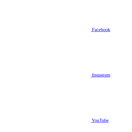
Facebook
Instagram
YouTube