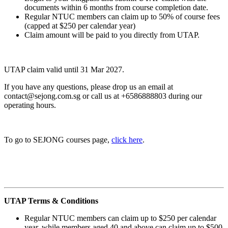
documents within 6 months from course completion date.
Regular NTUC members can claim up to 50% of course fees
(capped at $250 per calendar year)
Claim amount will be paid to you directly from UTAP.
UTAP claim valid until 31 Mar 2027.
If you have any questions, please drop us an email at
contact@sejong.com.sg or call us at +6586888803 during our
operating hours.
To go to SEJONG courses page,
click here
.
UTAP Terms & Conditions
Regular NTUC members can claim up to $250 per calendar
year, while members aged 40 and above can claim up to $500