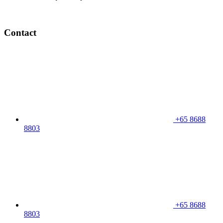
Contact
+65 8688
8803
+65 8688
8803