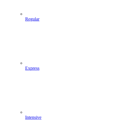
Regular
Express
Intensive