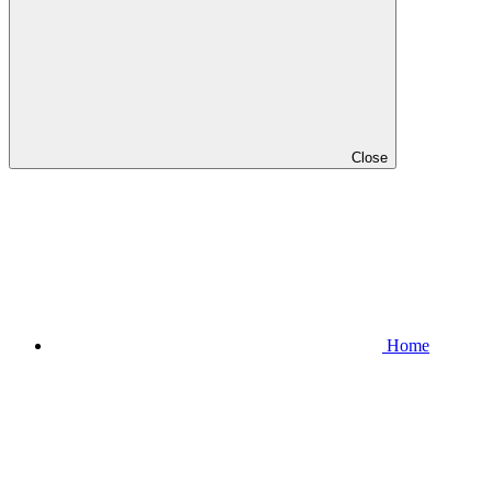
Close
Home