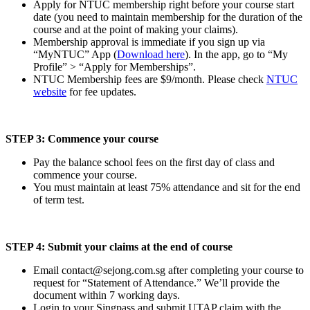
Apply for NTUC membership right before your course start
date (you need to maintain membership for the duration of the
course and at the point of making your claims).
Membership approval is immediate if you sign up via
“MyNTUC” App (
Download here
). In the app, go to “My
Profile” > “Apply for Memberships”.
NTUC Membership fees are $9/month. Please check
NTUC
website
for fee updates.
STEP 3: Commence your course
Pay the balance school fees on the first day of class and
commence your course.
You must maintain at least 75% attendance and sit for the end
of term test.
STEP 4: Submit your claims at the end of course
Email
contact@sejong.com.sg
after completing your course to
request for “Statement of Attendance.” We’ll provide the
document within 7 working days.
Login to your Singpass and submit UTAP claim with the