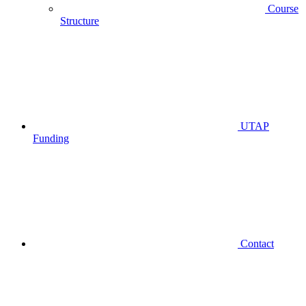
Course
Structure
UTAP
Funding
Contact