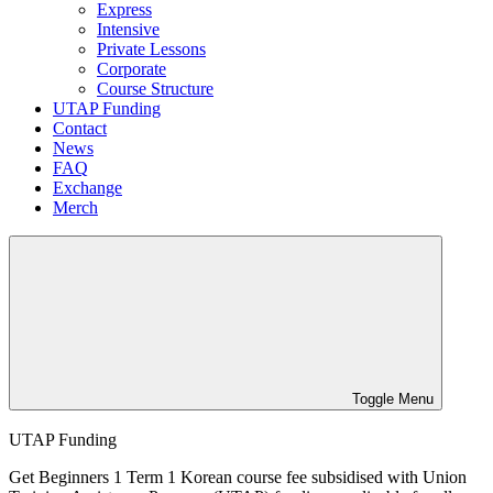
Express
Intensive
Private Lessons
Corporate
Course Structure
UTAP Funding
Contact
News
FAQ
Exchange
Merch
Toggle Menu
UTAP Funding
Get Beginners 1 Term 1 Korean course fee subsidised with Union