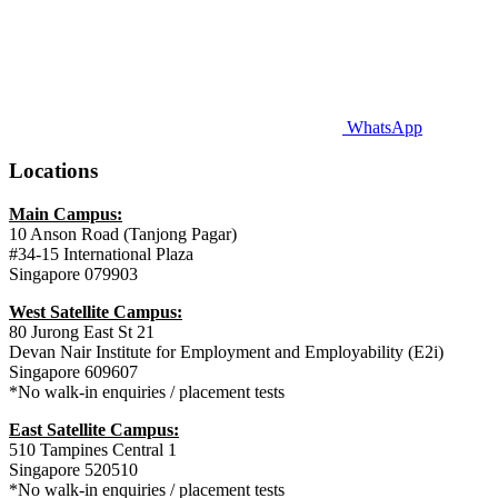
WhatsApp
Locations
Main Campus:
10 Anson Road (Tanjong Pagar)
#34-15 International Plaza
Singapore 079903
West Satellite Campus:
80 Jurong East St 21
Devan Nair Institute for Employment and Employability (E2i)
Singapore 609607
*No walk-in enquiries / placement tests
East Satellite Campus:
510 Tampines Central 1
Singapore 520510
*No walk-in enquiries / placement tests