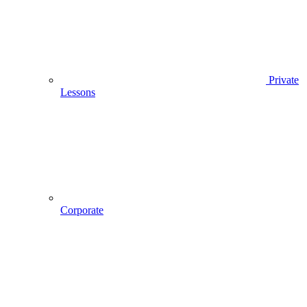
Private
Lessons
Corporate