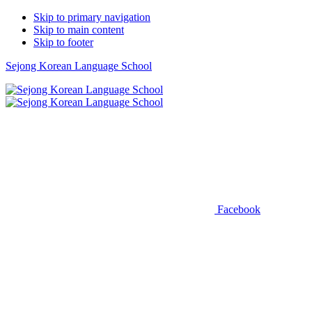
Skip to primary navigation
Skip to main content
Skip to footer
Sejong Korean Language School
Facebook