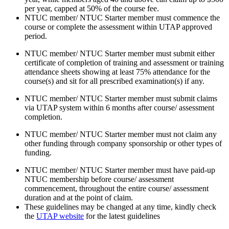
per year, capped at 50% of the course fee.
NTUC member/ NTUC Starter member must commence the
course or complete the assessment within UTAP approved
period.
NTUC member/ NTUC Starter member must submit either
certificate of completion of training and assessment or training
attendance sheets showing at least 75% attendance for the
course(s) and sit for all prescribed examination(s) if any.
NTUC member/ NTUC Starter member must submit claims
via UTAP system within 6 months after course/ assessment
completion.
NTUC member/ NTUC Starter member must not claim any
other funding through company sponsorship or other types of
funding.
NTUC member/ NTUC Starter member must have paid-up
NTUC membership before course/ assessment
commencement, throughout the entire course/ assessment
duration and at the point of claim.
These guidelines may be changed at any time, kindly check
the
UTAP website
for the latest guidelines