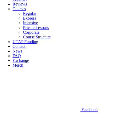
Reviews
Courses
Regular
Express
Intensive
Private Lessons
Corporate
Course Structure
UTAP Funding
Contact
News
FAQ
Exchange
Merch
Facebook