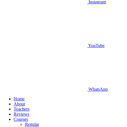
Instagram
YouTube
WhatsApp
Home
About
Teachers
Reviews
Courses
Regular