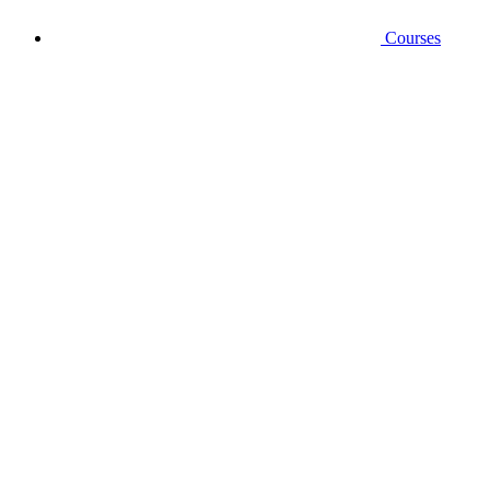
Courses