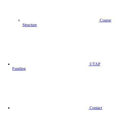
Course
Structure
UTAP
Funding
Contact