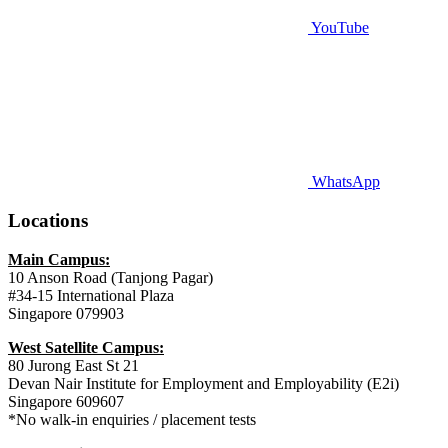
YouTube
WhatsApp
Locations
Main Campus:
10 Anson Road (Tanjong Pagar)
#34-15 International Plaza
Singapore 079903
West Satellite Campus:
80 Jurong East St 21
Devan Nair Institute for Employment and Employability (E2i)
Singapore 609607
*No walk-in enquiries / placement tests