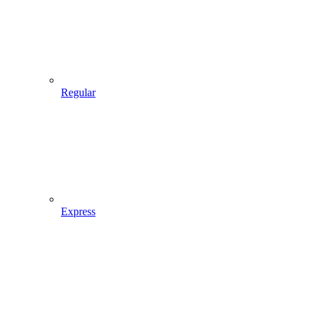
Regular
Express