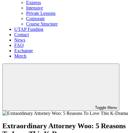
Express
Intensive
Private Lessons
Corporate
Course Structure
UTAP Funding
Contact
News
FAQ
Exchange
Merch
Toggle Menu
Extraordinary Attorney Woo: 5 Reasons