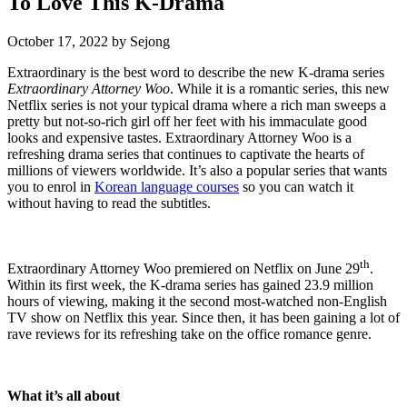
To Love This K-Drama
October 17, 2022
by
Sejong
Extraordinary is the best word to describe the new K-drama series
Extraordinary Attorney Woo
. While it is a romantic series, this new
Netflix series is not your typical drama where a rich man sweeps a
pretty but not-so-rich girl off her feet with his immaculate good
looks and expensive tastes. Extraordinary Attorney Woo is a
refreshing drama series that continues to captivate the hearts of
millions of viewers worldwide. It’s also a popular series that wants
you to enrol in
Korean language courses
so you can watch it
without having to read the subtitles.
th
Extraordinary Attorney Woo premiered on Netflix on June 29
.
Within its first week, the K-drama series has gained 23.9 million
hours of viewing, making it the second most-watched non-English
TV show on Netflix this year. Since then, it has been gaining a lot of
rave reviews for its refreshing take on the office romance genre.
What it’s all about