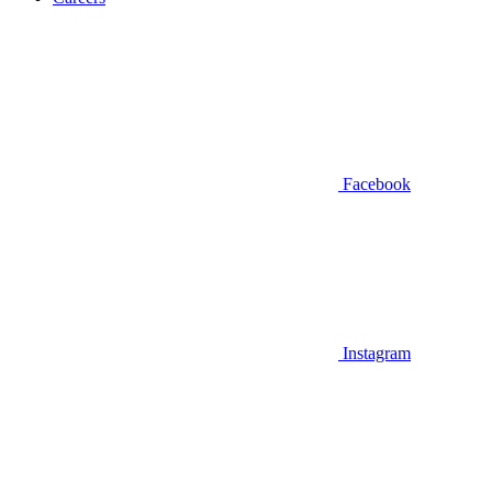
Facebook
Instagram