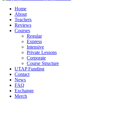
Home
About
Teachers
Reviews
Courses
Regular
Express
Intensive
Private Lessons
Corporate
Course Structure
UTAP Funding
Contact
News
FAQ
Exchange
Merch