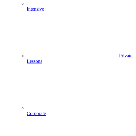
Intensive
Private
Lessons
Corporate