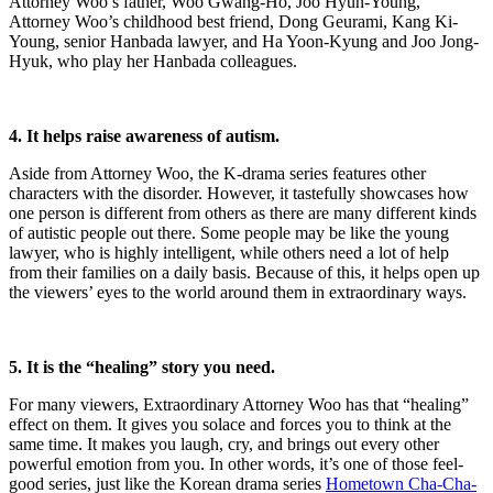
Attorney Woo’s father, Woo Gwang-Ho, Joo Hyun-Young,
Attorney Woo’s childhood best friend, Dong Geurami, Kang Ki-
Young, senior Hanbada lawyer, and Ha Yoon-Kyung and Joo Jong-
Hyuk, who play her Hanbada colleagues.
4. It helps raise awareness of autism.
Aside from Attorney Woo, the K-drama series features other
characters with the disorder. However, it tastefully showcases how
one person is different from others as there are many different kinds
of autistic people out there. Some people may be like the young
lawyer, who is highly intelligent, while others need a lot of help
from their families on a daily basis. Because of this, it helps open up
the viewers’ eyes to the world around them in extraordinary ways.
5. It is the “healing” story you need.
For many viewers, Extraordinary Attorney Woo has that “healing”
effect on them. It gives you solace and forces you to think at the
same time. It makes you laugh, cry, and brings out every other
powerful emotion from you. In other words, it’s one of those feel-
good series, just like the Korean drama series
Hometown Cha-Cha-