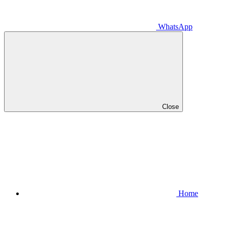
WhatsApp
Close
Home