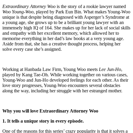
Extraordinary Attorney Woo
is the story of a rookie lawyer named
Woo Young-Woo
, played by Park Eun Bin. What makes Young-Woo
unique is that despite being diagnosed with Asperger’s Syndrome at
a young age, she grows up to be a brilliant young lawyer with an
immensely high IQ of 164. She makes up for her lack of social skills
and empathy with her excellent memory, which allowed her to
memorise everything in her dad’s law books at a very young age.
Aside from that, she has a creative thought process, helping her
solve every case she’s assigned.
Working at Hanbada Law Firm, Young Woo meets
Lee Jun-Ho
,
played by Kang Tae-Oh. While working together on various cases,
Young-Woo and Jun-Ho developed feelings for each other. As their
love story progresses, Young-Woo encounters several obstacles
along the way, including her struggle with her estranged mother.
Why you will love Extraordinary Attorney Woo
1. It tells a unique story in every episode.
One of the reasons for this series’ crazy popularity is that it solves a