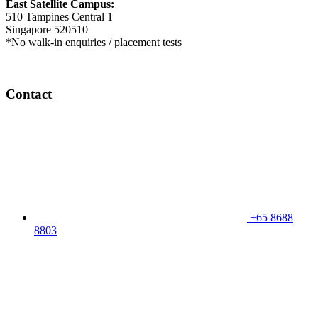
East Satellite Campus:
510 Tampines Central 1
Singapore 520510
*No walk-in enquiries / placement tests
Contact
+65 8688
8803