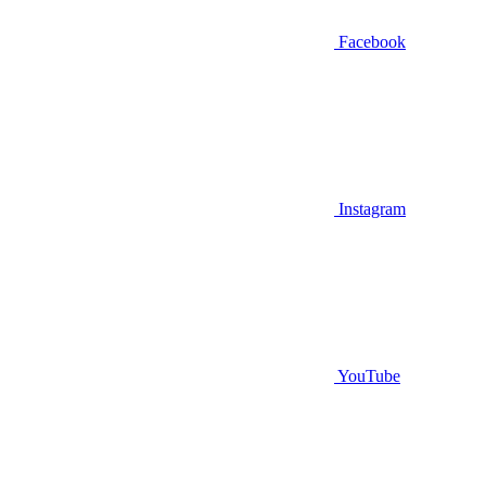
Facebook
Instagram
YouTube