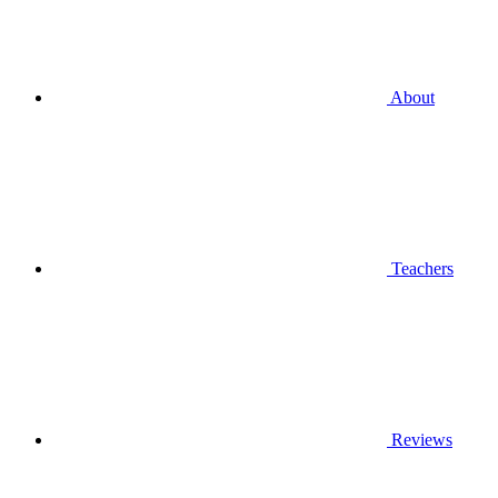
About
Teachers
Reviews