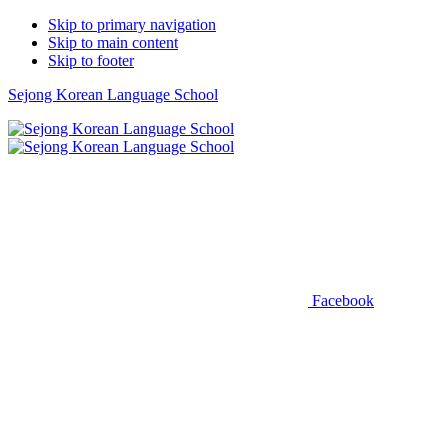
Skip to primary navigation
Skip to main content
Skip to footer
Sejong Korean Language School
Facebook