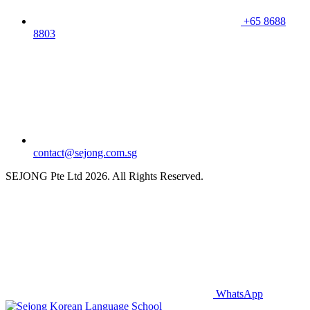
+65 8688
8803
contact@sejong.com.sg
SEJONG Pte Ltd 2026. All Rights Reserved.
WhatsApp