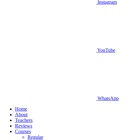
Instagram
YouTube
WhatsApp
Home
About
Teachers
Reviews
Courses
Regular