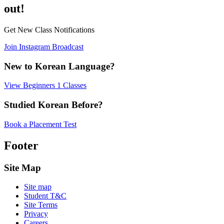
out!
Get New Class Notifications
Join Instagram Broadcast
New to Korean Language?
View Beginners 1 Classes
Studied Korean Before?
Book a Placement Test
Footer
Site Map
Site map
Student T&C
Site Terms
Privacy
Careers