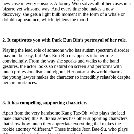
new case in every episode. Attorney Woo solves all of her cases in a
bizarre yet winsome way. And every time she makes a new
discovery, she gets a light-bulb moment in the form of a whale or
dolphin appearance, which lightens the mood.
2. It captivates you with Park Eun Bin’s portrayal of her role.
Playing the lead role of someone who has autism spectrum disorder
may not be easy, but Park Eun Bin disappears into her role
convincingly. From the way she speaks and walks to the hand
gestures, the actor looks so natural on screen and performs with
much professionalism and vigour. Her out-of-this-world charm as
the young lawyer makes the character so incredibly relatable despite
her circumstances.
3. It has compelling supporting characters.
Apart from the very handsome Kang Tae-Oh, who plays the lead
male character, this K-drama series has other supporting characters
that show how much they appreciate everything that makes the
rookie attorney “different.” These include Jeon Bae-Su, who plays