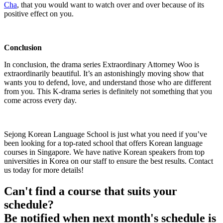
Cha
, that you would want to watch over and over because of its
positive effect on you.
Conclusion
In conclusion, the drama series Extraordinary Attorney Woo is
extraordinarily beautiful. It’s an astonishingly moving show that
wants you to defend, love, and understand those who are different
from you. This K-drama series is definitely not something that you
come across every day.
Sejong Korean Language School is just what you need if you’ve
been looking for a top-rated school that offers Korean language
courses in Singapore. We have native Korean speakers from top
universities in Korea on our staff to ensure the best results. Contact
us today for more details!
Can't find a course that suits your
schedule?
Be notified when next month's schedule is