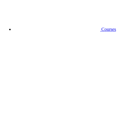
Courses