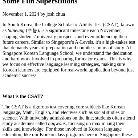
Some Fun Superstitions
November 1, 2024
by
josh chua
In South Korea, the College Scholastic Ability Test (CSAT), known
as
Suneung
(수능), is a significant milestone each November,
shaping students’ university prospects and even influencing their
future careers. Similar to Singapore’s A-Levels, it’s a high-stakes test
that demands years of preparation and countless hours of study. At
Singapore Korean Language School, we understand the dedication
and hard work involved in preparing for major exams. This is why
we focus on effective language learning strategies, making sure
Korean learners are equipped for real-world application beyond just
academic success.
What is the CSAT?
The CSAT is a rigorous test covering core subjects like Korean
language, Math, English, and electives such as social studies or
science. With university admissions on the line, students often attend
study academies called
hagwons
, focusing on maximizing their
skills and knowledge. For those involved in Korean language
education, like our Korean class programs here in Singapore, these