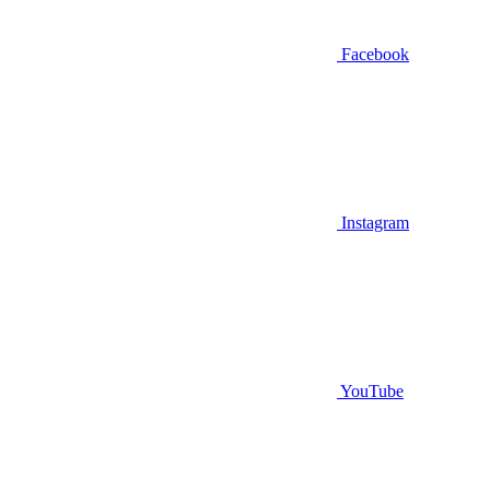
Facebook
Instagram
YouTube