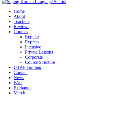
Home
About
Teachers
Reviews
Courses
Regular
Express
Intensive
Private Lessons
Corporate
Course Structure
UTAP Funding
Contact
News
FAQ
Exchange
Merch