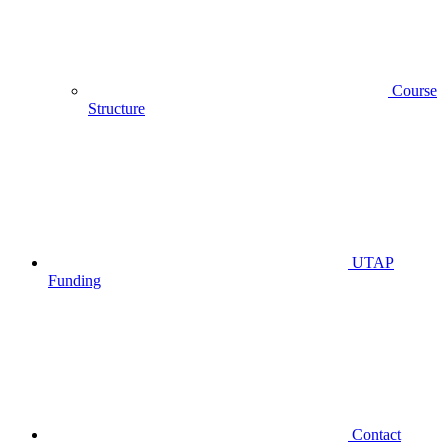
Course
Structure
UTAP
Funding
Contact