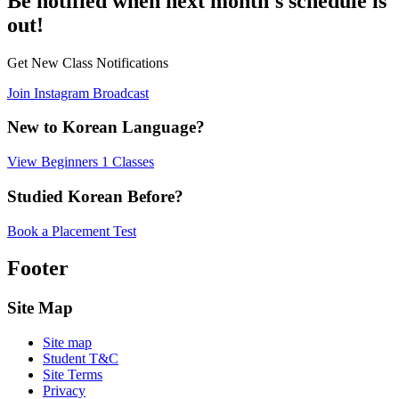
Be notified when next month's schedule is
out!
Get New Class Notifications
Join Instagram Broadcast
New to Korean Language?
View Beginners 1 Classes
Studied Korean Before?
Book a Placement Test
Footer
Site Map
Site map
Student T&C
Site Terms
Privacy