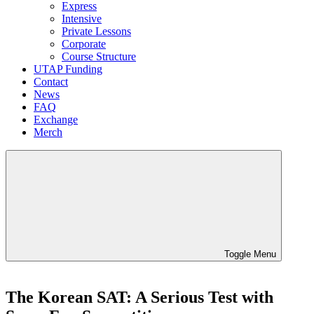
Express
Intensive
Private Lessons
Corporate
Course Structure
UTAP Funding
Contact
News
FAQ
Exchange
Merch
Toggle Menu
The Korean SAT: A Serious Test with