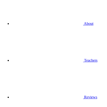
About
Teachers
Reviews