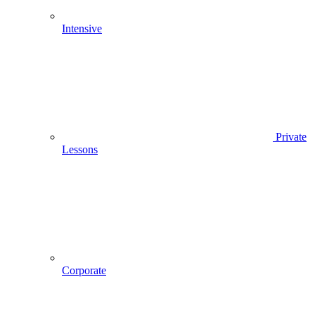
Intensive
Private
Lessons
Corporate