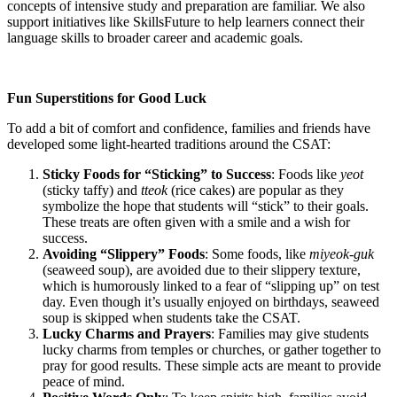
concepts of intensive study and preparation are familiar. We also
support initiatives like SkillsFuture to help learners connect their
language skills to broader career and academic goals.
Fun Superstitions for Good Luck
To add a bit of comfort and confidence, families and friends have
developed some light-hearted traditions around the CSAT:
Sticky Foods for “Sticking” to Success
: Foods like
yeot
(sticky taffy) and
tteok
(rice cakes) are popular as they
symbolize the hope that students will “stick” to their goals.
These treats are often given with a smile and a wish for
success.
Avoiding “Slippery” Foods
: Some foods, like
miyeok-guk
(seaweed soup), are avoided due to their slippery texture,
which is humorously linked to a fear of “slipping up” on test
day. Even though it’s usually enjoyed on birthdays, seaweed
soup is skipped when students take the CSAT.
Lucky Charms and Prayers
: Families may give students
lucky charms from temples or churches, or gather together to
pray for good results. These simple acts are meant to provide
peace of mind.