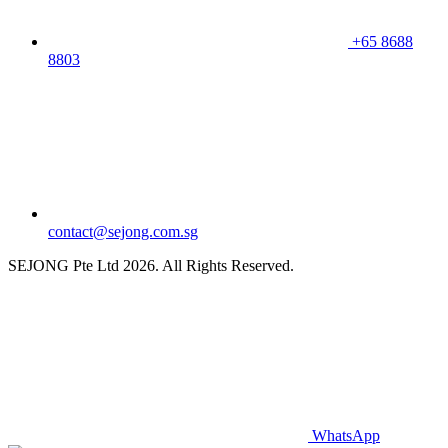
+65 8688
8803
contact@sejong.com.sg
SEJONG Pte Ltd 2026. All Rights Reserved.
WhatsApp