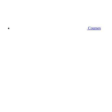
Courses