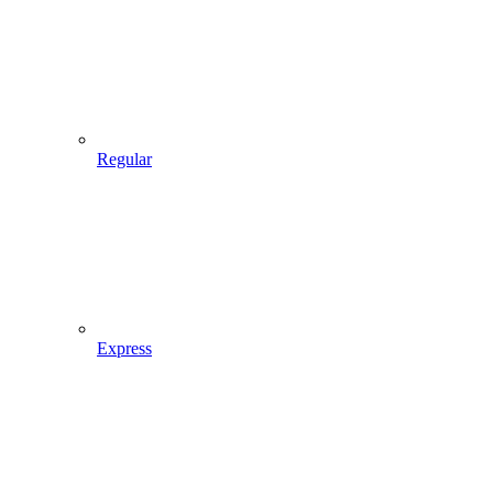
Regular
Express