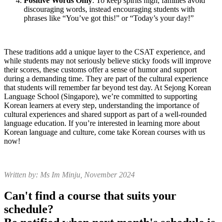
Positive Words Only
: To keep spirits high, families avoid
discouraging words, instead encouraging students with
phrases like “You’ve got this!” or “Today’s your day!”
These traditions add a unique layer to the CSAT experience, and
while students may not seriously believe sticky foods will improve
their scores, these customs offer a sense of humor and support
during a demanding time. They are part of the cultural experience
that students will remember far beyond test day. At Sejong Korean
Language School (Singapore), we’re committed to supporting
Korean learners at every step, understanding the importance of
cultural experiences and shared support as part of a well-rounded
language education. If you’re interested in learning more about
Korean language and culture, come take Korean courses with us
now!
Written by: Ms Im Minju, November 2024
Can't find a course that suits your
schedule?