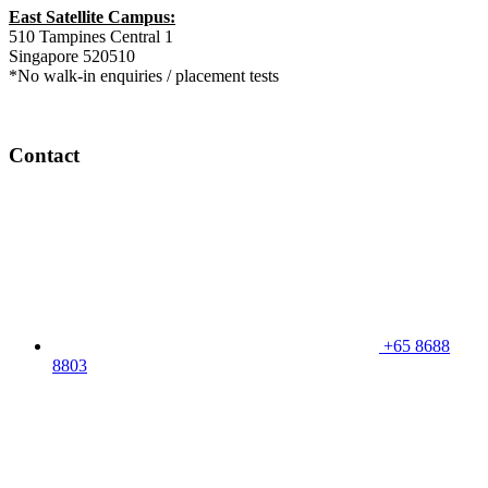
East Satellite Campus:
510 Tampines Central 1
Singapore 520510
*No walk-in enquiries / placement tests
Contact
+65 8688
8803