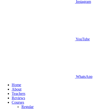
Instagram
YouTube
WhatsApp
Home
About
Teachers
Reviews
Courses
Regular