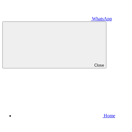
WhatsApp
Close
Home