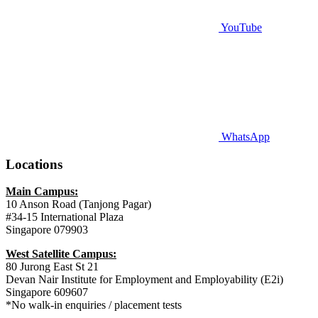
YouTube
WhatsApp
Locations
Main Campus:
10 Anson Road (Tanjong Pagar)
#34-15 International Plaza
Singapore 079903
West Satellite Campus:
80 Jurong East St 21
Devan Nair Institute for Employment and Employability (E2i)
Singapore 609607
*No walk-in enquiries / placement tests