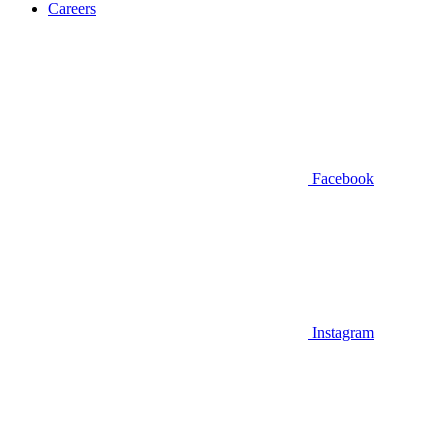
Careers
Facebook
Instagram