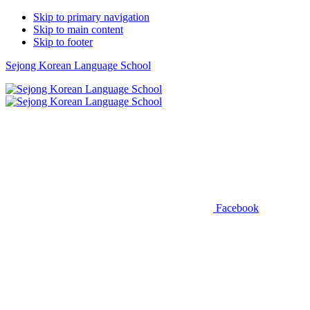
Skip to primary navigation
Skip to main content
Skip to footer
Sejong Korean Language School
Facebook